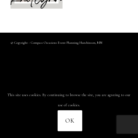
© Copyright - Compass Occasions Event Planning Hutchinson, MN
This site uses cookies. By continuing to browse the site, you are agreeing to our
use of cookies.
OK