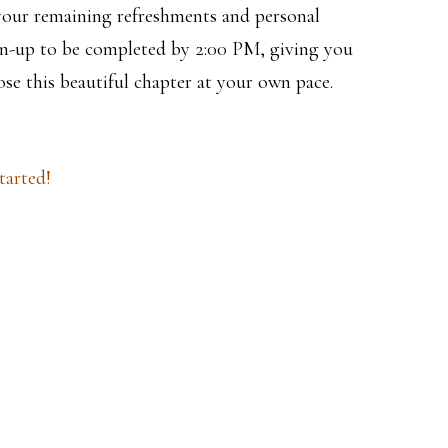
your remaining refreshments and personal
ean-up to be completed by 2:00 PM, giving you
ose this beautiful chapter at your own pace.
tarted!