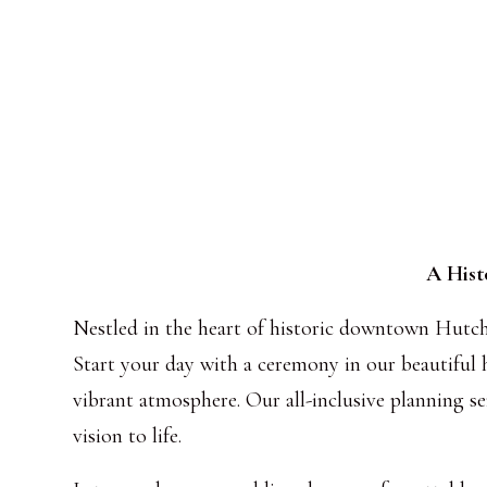
A Hist
Nestled in the heart of historic downtown Hutchi
Start your day with a ceremony in our beautiful h
vibrant atmosphere. Our all-inclusive planning se
vision to life.