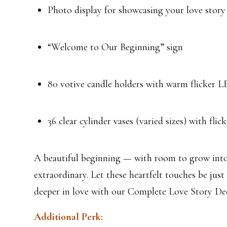
Photo display for showcasing your love story
“Welcome to Our Beginning” sign
80 votive candle holders with warm flicker L
36 clear cylinder vases (varied sizes) with flick
A beautiful beginning — with room to grow int
extraordinary. Let these heartfelt touches be just 
deeper in love with our Complete Love Story Dec
Additional Perk: