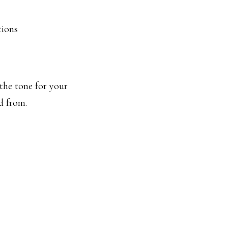
tions
 the tone for your
d from.