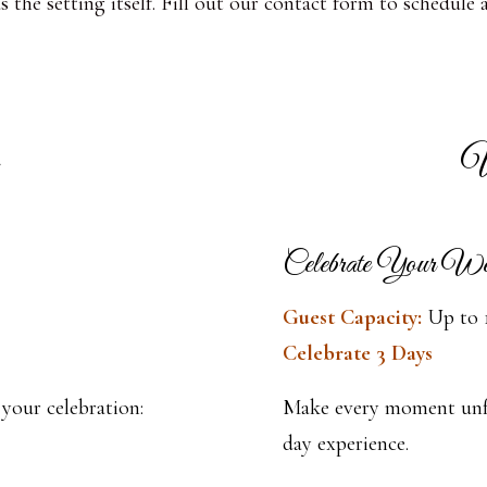
the setting itself. Fill out our contact form to schedule 
W
Celebrate Your W
Guest Capacity:
Up to 
Celebrate 3 Days
 your celebration:
Make every moment unfo
day experience.