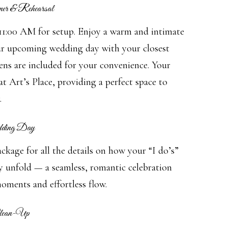
er & Rehearsal
 11:00 AM for setup. Enjoy a warm and intimate
ur upcoming wedding day with your closest
ens are included for your convenience. Your
at Art’s Place, providing a perfect space to
.
dding Day
kage for all the details on how your “I do’s”
ly unfold — a seamless, romantic celebration
oments and effortless flow.
Clean-Up