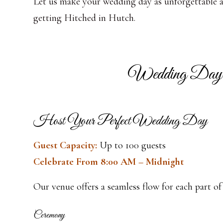
Let us make your wedding day as unforgettable as 
getting Hitched in Hutch.
Wedding Day
Host Your Perfect Wedding Day
Guest Capacity:
Up to 100 guests
Celebrate From 8:00 AM – Midnight
Our venue offers a seamless flow for each part of
Ceremony