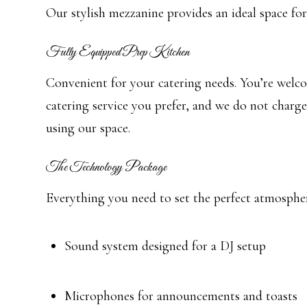
Our stylish mezzanine provides an ideal space for
Fully Equipped Prep Kitchen
Convenient for your catering needs. You’re welc
catering service you prefer, and we do not charge
using our space.
The Technology Package
Everything you need to set the perfect atmosphe
Sound system designed for a DJ setup
Microphones for announcements and toasts