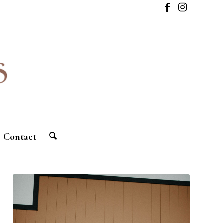
Contact