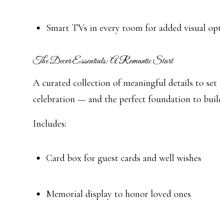
Smart TVs in every room for added visual op
The Decor Essentials: A Romantic Start
A curated collection of meaningful details to set
celebration — and the perfect foundation to buil
Includes:
Card box for guest cards and well wishes
Memorial display to honor loved ones