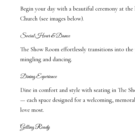
Begin your day with a beautiful ceremony at the 
Church (see images below).
Social Hour & Dance
The Show Room effortlessly transitions into the 
mingling and dancing.
Dining Experience
Dine in comfort and style with seating in The 
— each space designed for a welcoming, memorab
love most.
Getting Ready