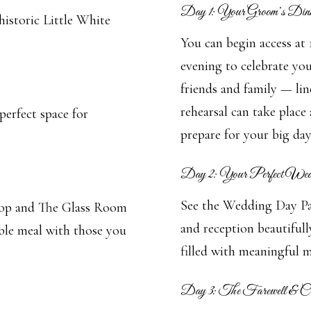
Day 1: Your Groom’s Dinn
historic Little White
You can begin access at
evening to celebrate yo
friends and family — lin
rehearsal can take place 
perfect space for
prepare for your big day
Day 2: Your Perfect We
See the Wedding Day Pac
Shop and The Glass Room
and reception beautiful
le meal with those you
filled with meaningful m
Day 3: The Farewell & 