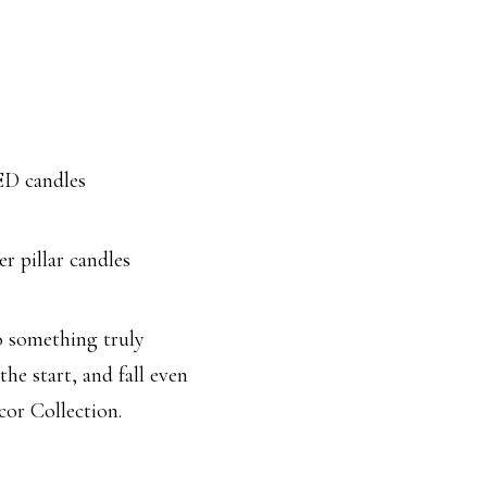
ED candles
er pillar candles
o something truly
the start, and fall even
or Collection.