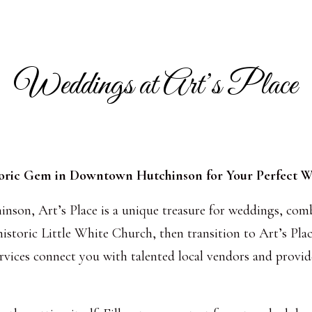
Weddings at Art’s Place
oric Gem in Downtown Hutchinson for Your Perfect 
nson, Art’s Place is a unique treasure for weddings, com
istoric Little White Church, then transition to Art’s Plac
rvices connect you with talented local vendors and provid