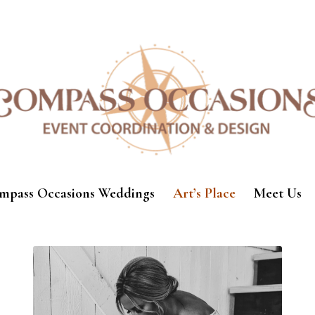
mpass Occasions Weddings
Art’s Place
Meet Us