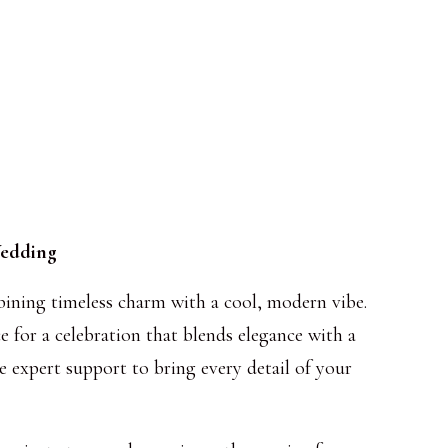
Wedding
bining timeless charm with a cool, modern vibe.
e for a celebration that blends elegance with a
e expert support to bring every detail of your