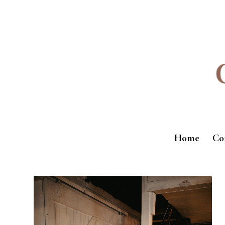
Home
Co