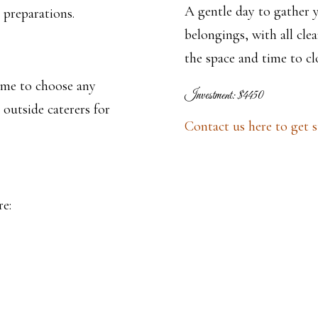
A gentle day to gather 
 preparations.
belongings, with all cl
the space and time to cl
ome to choose any
Investment: $4450
 outside caterers for
Contact us here to get s
re: