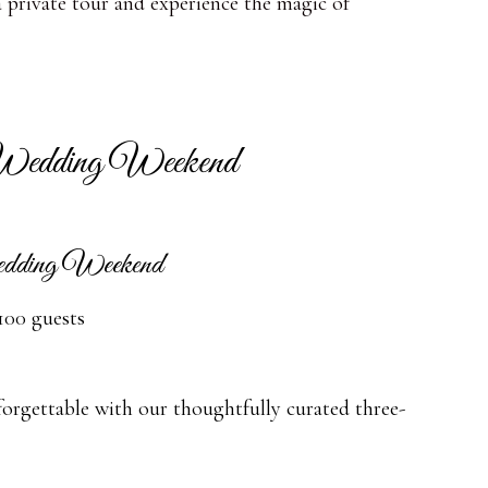
a private tour and experience the magic of
edding Weekend
edding Weekend
100 guests
rgettable with our thoughtfully curated three-