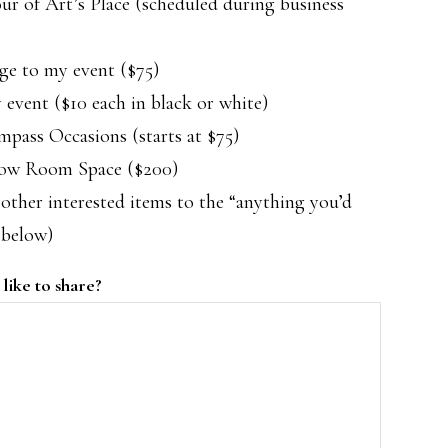
r of Art’s Place (scheduled during business
ge to my event ($75)
 event ($10 each in black or white)
pass Occasions (starts at $75)
how Room Space ($200)
other interested items to the “anything you’d
 below)
like to share?