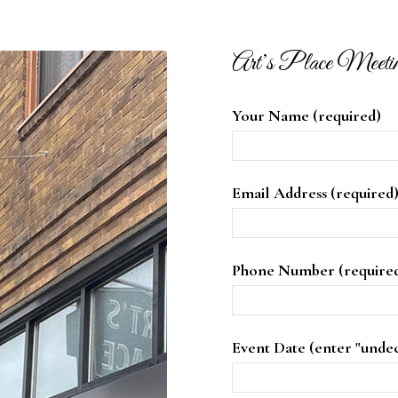
Art’s Place Meeti
Your Name (required)
Email Address (required
Phone Number (require
Event Date (enter "unde