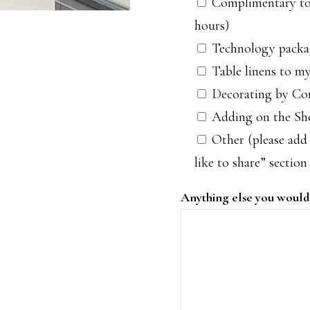
Complimentary tou
hours)
Technology packa
Table linens to my
Decorating by Com
Adding on the S
Other (please add 
like to share” section
Anything else you would 