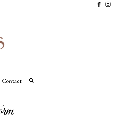
Contact
orm