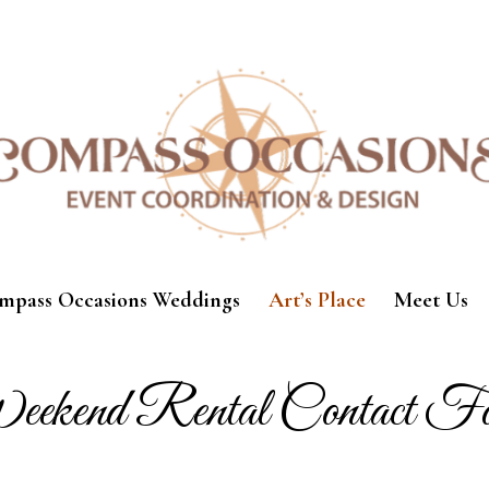
mpass Occasions Weddings
Art’s Place
Meet Us
ekend Rental Contact F