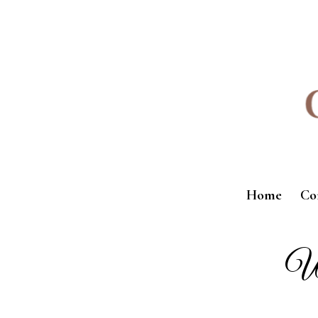
Home
Co
We