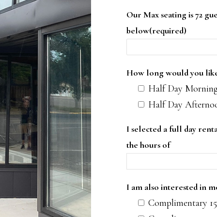
Our Max seating is 72 gue
below(required)
How long would you like 
Half Day Morning
Half Day Afterno
I selected a full day ren
the hours of
I am also interested in 
Complimentary 15 