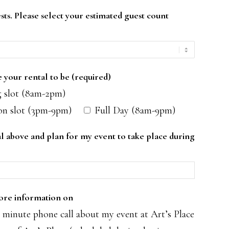
sts. Please select your estimated guest count
your rental to be (required)
 slot (8am-2pm)
on slot (3pm-9pm)
Full Day (8am-9pm)
tal above and plan for my event to take place during
more information on
minute phone call about my event at Art’s Place