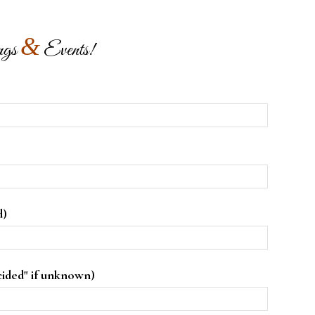
&
ngs
Events!
)
d)
cided" if unknown)