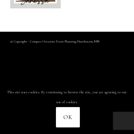
© Copyright - Compass Occasions Event Planning Hutchinson, MN
This site uses cookies. By continuing to browse the site, you are agreeing to our
use of cookies.
OK