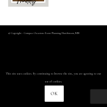
© Copyright - Compass Occasions Event Planning Hutchinson, MN
This site uses cookies. By continuing to browse the site, you are agreeing to our
use of cookies.
OK