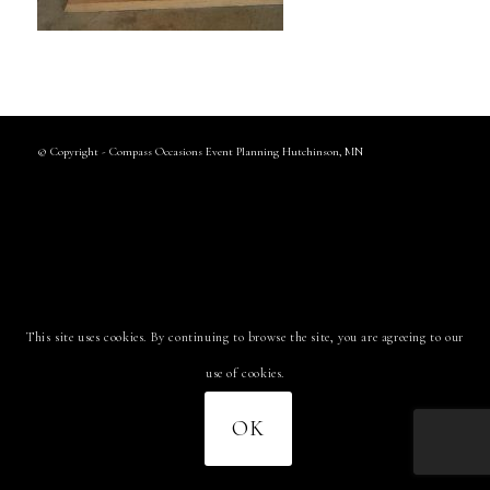
© Copyright - Compass Occasions Event Planning Hutchinson, MN
This site uses cookies. By continuing to browse the site, you are agreeing to our
use of cookies.
OK