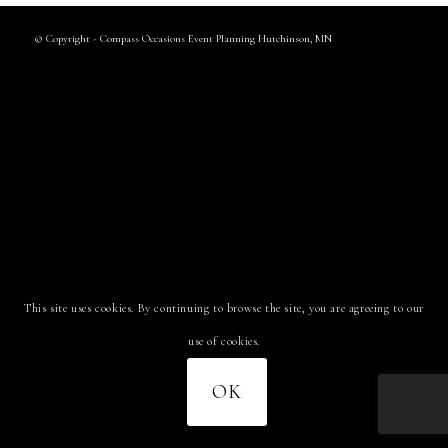
© Copyright - Compass Occasions Event Planning Hutchinson, MN
This site uses cookies. By continuing to browse the site, you are agreeing to our
use of cookies.
OK