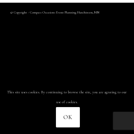
© Copyright - Compass Occasions Event Planning Hutchinson, MN
This site uses cookies. By continuing to browse the site, you are agreeing to our
use of cookies.
OK