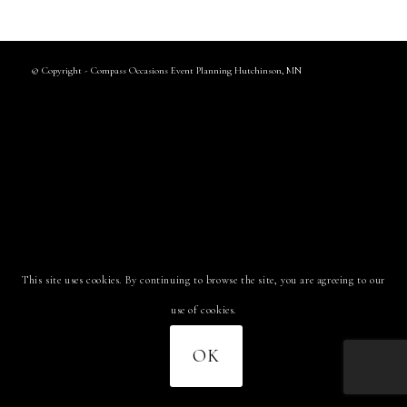
© Copyright - Compass Occasions Event Planning Hutchinson, MN
This site uses cookies. By continuing to browse the site, you are agreeing to our
use of cookies.
OK